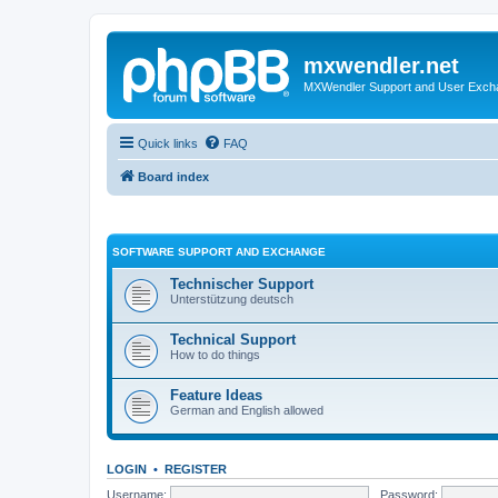
mxwendler.net
MXWendler Support and User Exc
Quick links
FAQ
Board index
SOFTWARE SUPPORT AND EXCHANGE
Technischer Support
Unterstützung deutsch
Technical Support
How to do things
Feature Ideas
German and English allowed
LOGIN
•
REGISTER
Username:
Password: