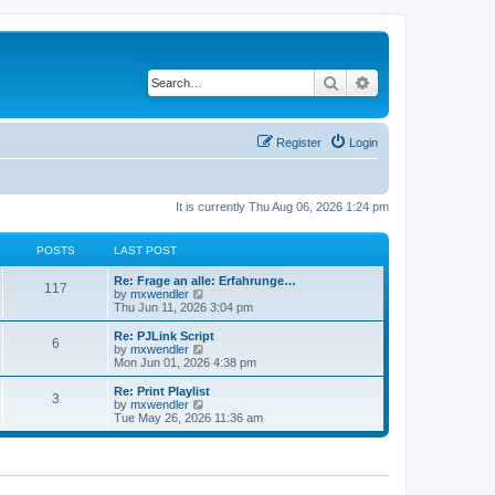
Search
Advanced search
Register
Login
It is currently Thu Aug 06, 2026 1:24 pm
POSTS
LAST POST
L
Re: Frage an alle: Erfahrunge…
P
117
a
V
by
mxwendler
s
i
Thu Jun 11, 2026 3:04 pm
o
t
e
p
w
L
Re: PJLink Script
P
6
s
o
t
a
V
by
mxwendler
s
h
s
i
Mon Jun 01, 2026 4:38 pm
o
t
t
e
t
e
l
p
w
L
Re: Print Playlist
P
3
s
a
s
o
t
a
V
by
mxwendler
t
s
h
s
i
Tue May 26, 2026 11:36 am
o
e
t
t
e
t
e
s
l
p
w
t
s
a
s
o
t
p
t
s
h
o
e
t
t
e
s
s