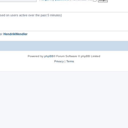
c
s
ased on users active over the past 5 minutes)
ber
HendrikWendler
Powered by
phpBB
® Forum Software © phpBB Limited
Privacy
|
Terms