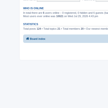
WHO IS ONLINE
In total there are
6
users online :: 0 registered, 0 hidden and 6 guests (b
Most users ever online was
10021
on Wed Jul 29, 2026 4:43 pm
STATISTICS
Total posts
124
• Total topics
21
• Total members
20
• Our newest mem
Board index